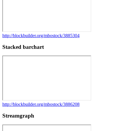
http://blockbuilder.org/mbostock/3885304
Stacked barchart
http://blockbuilder.org/mbostock/3886208
Streamgraph