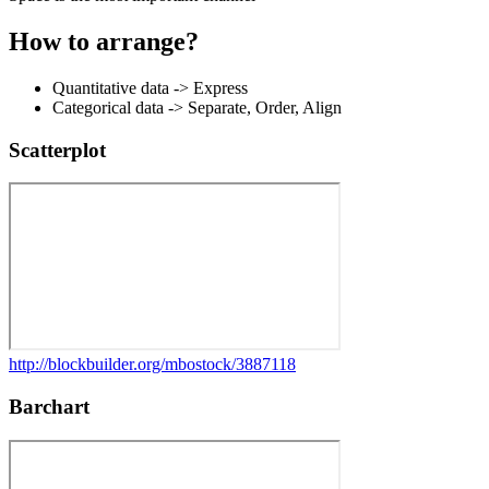
How to arrange?
Quantitative data
-> Express
Categorical data
-> Separate, Order, Align
Scatterplot
http://blockbuilder.org/mbostock/3887118
Barchart