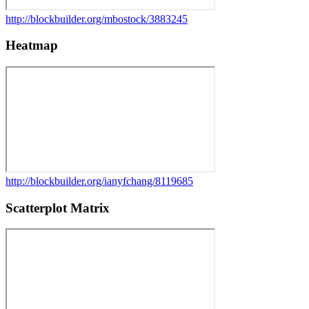
http://blockbuilder.org/mbostock/3883245
Heatmap
http://blockbuilder.org/ianyfchang/8119685
Scatterplot Matrix