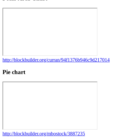
http://blockbuilder.org/curran/94f1376b946c9d217014
Pie chart
http://blockbuilder.org/mbostock/3887235