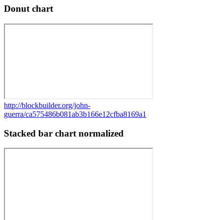
Donut chart
http://blockbuilder.org/john-
guerra/ca575486b081ab3b166e12cfba8169a1
Stacked bar chart normalized