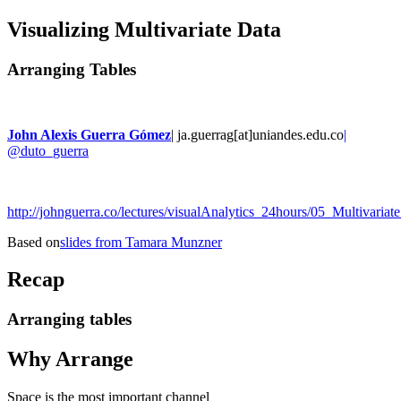
Visualizing Multivariate Data
Arranging Tables
John Alexis Guerra Gómez
| ja.guerrag[at]uniandes.edu.co
|
@duto_guerra
http://johnguerra.co/lectures/visualAnalytics_24hours/05_Multivariate
Based on
slides from Tamara Munzner
Recap
Arranging tables
Why Arrange
Space is the most important channel