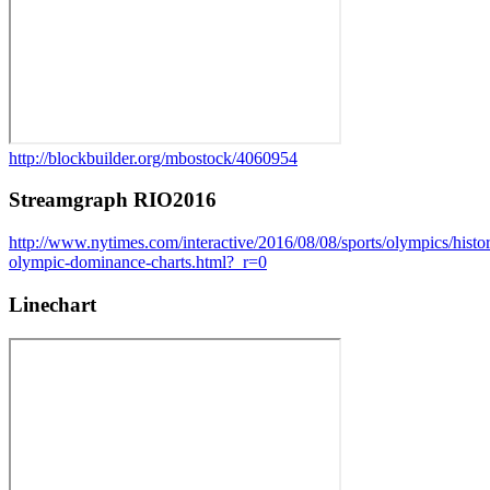
http://blockbuilder.org/mbostock/4060954
Streamgraph RIO2016
http://www.nytimes.com/interactive/2016/08/08/sports/olympics/histo
olympic-dominance-charts.html?_r=0
Linechart