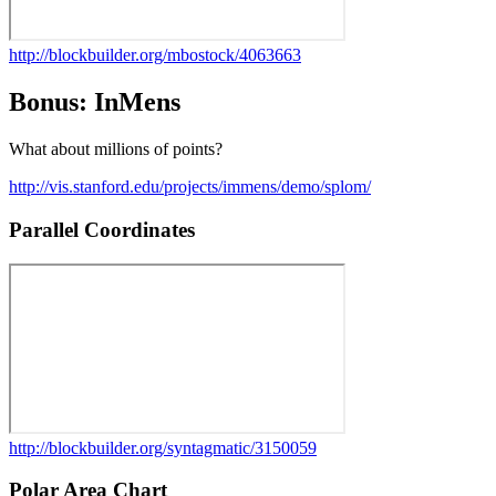
http://blockbuilder.org/mbostock/4063663
Bonus: InMens
What about millions of points?
http://vis.stanford.edu/projects/immens/demo/splom/
Parallel Coordinates
http://blockbuilder.org/syntagmatic/3150059
Polar Area Chart