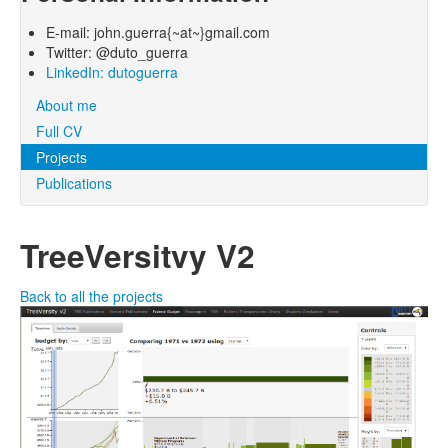
E-mail: john.guerra{~at~}gmail.com
Twitter: @duto_guerra
LinkedIn: dutoguerra
About me
Full CV
Projects
Publications
TreeVersitvy V2
Back to all the projects