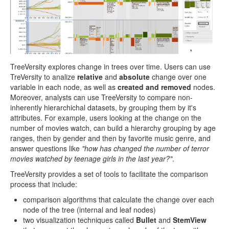
TreeVersity explores change in trees over time. Users can use
TreVersity to analize
relative
and
absolute
change over one
variable in each node, as well as
created and removed
nodes.
Moreover, analysts can use TreeVersity to compare non-
inherently hierarchichal datasets, by grouping them by it's
attributes. For example, users looking at the change on the
number of movies watch, can build a hierarchy grouping by age
ranges, then by gender and then by favorite music genre, and
answer questions like
"how has changed the number of terror
movies watched by teenage girls in the last year?"
.
TreeVersity provides a set of tools to facilitate the comparison
process that include:
comparison algorithms that calculate the change over each
node of the tree (internal and leaf nodes)
two visualization techniques called
Bullet
and
StemView