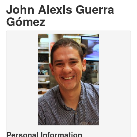
John Alexis Guerra
Gómez
Personal Information