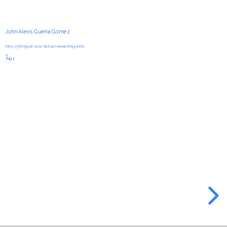
John Alexis Guerra Gómez
http://johnguerra.co/slides/researchAgenda