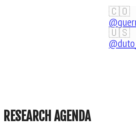
Research
🇨🇴
Agenda
@guerr
John
🇺🇸
@duto_
Alexis
Guerra
Gómez
http://johnguerra.co/sl
RESEARCH AGENDA