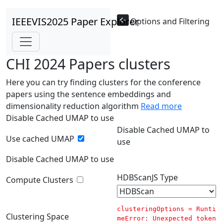
IEEEVIS2025 Paper Explorer
Options and Filtering
CHI 2024 Papers clusters
Here you can try finding clusters for the conference
papers using the sentence embeddings and
dimensionality reduction algorithm
Read more
Disable Cached UMAP to use
Disable Cached UMAP to
Use cached UMAP
use
Disable Cached UMAP to use
HDBScanJS Type
Compute Clusters
clusteringOptions = 
Runti
Clustering Space
meError: Unexpected token 