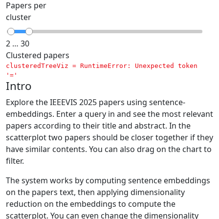
Papers per
cluster
2 … 30
Clustered papers
clusteredTreeViz = 
RuntimeError: Unexpected token 
'='
Intro
Explore the IEEEVIS 2025 papers using sentence-
embeddings. Enter a query in and see the most relevant
papers according to their title and abstract. In the
scatterplot two papers should be closer together if they
have similar contents. You can also drag on the chart to
filter.
The system works by computing sentence embeddings
on the papers text, then applying dimensionality
reduction on the embeddings to compute the
scatterplot. You can even change the dimensionality