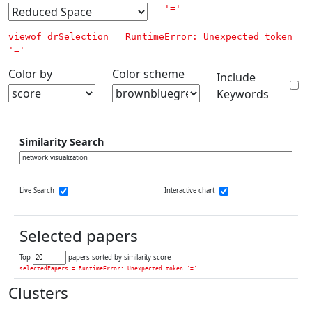
'='
viewof drSelection = 
RuntimeError: Unexpected token 
'='
Color by
Color scheme
Include
Keywords
Similarity Search
Live Search
Interactive chart
Selected papers
Top
papers sorted by similarity score
selectedPapers = 
RuntimeError: Unexpected token '='
Clusters