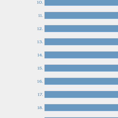
10.
11.
12.
13.
14.
15.
16.
17.
18.