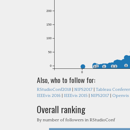
200
150
100
50
0
0
Also, who to follow for:
RStudioConf2018
|
NIPS2017
|
Tableau Confere
IEEEvis 2016
|
IEEEvis 2015
|
NIPS2017
|
Openvis
Overall ranking
By number of followers in RStudioConf