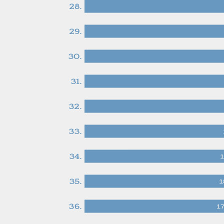
28.
29.
30.
31.
32.
33.
34.
1
35.
1
36.
1