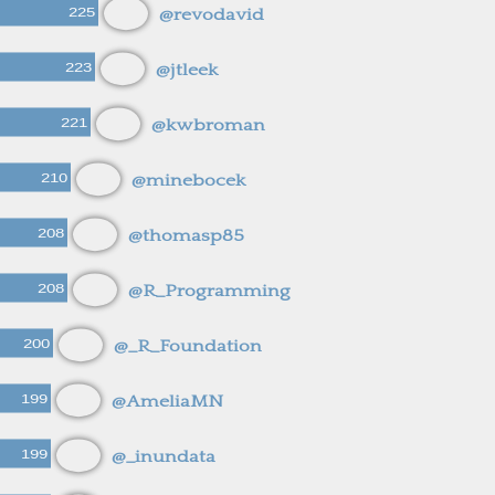
225
@revodavid
223
@jtleek
221
@kwbroman
210
@minebocek
208
@thomasp85
208
@R_Programming
200
@_R_Foundation
199
@AmeliaMN
199
@_inundata