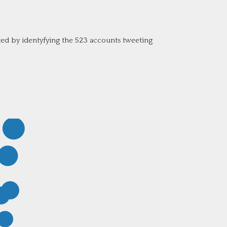
d by identyfying the 523 accounts tweeting