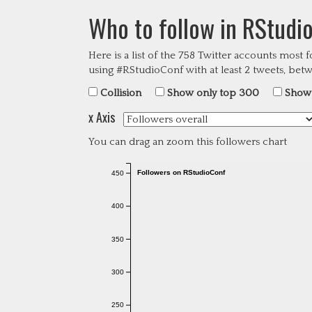
Who to follow in RStudi
Here is a list of the
758
Twitter accounts most 
using #RStudioConf with at least 2 tweets, be
Collision
Show only top 300
Show 
x Axis
You can drag an zoom this followers chart
Followers on RStudioConf
450
400
350
300
250