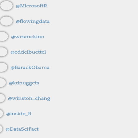
@MicrosoftR
@flowingdata
@wesmckinn
@eddelbuettel
@BarackObama
@kdnuggets
@winston_chang
@inside_R
@DataSciFact