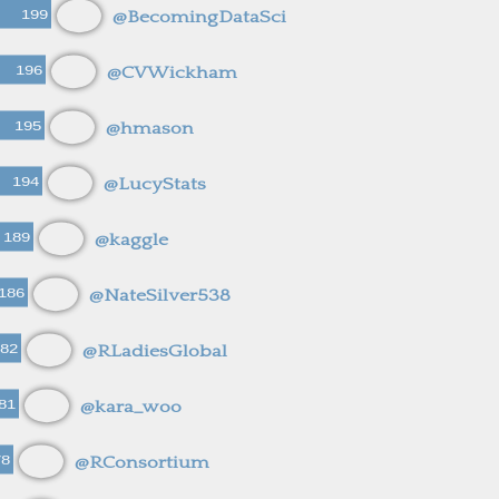
199
@BecomingDataSci
196
@CVWickham
195
@hmason
194
@LucyStats
189
@kaggle
186
@NateSilver538
82
@RLadiesGlobal
81
@kara_woo
78
@RConsortium