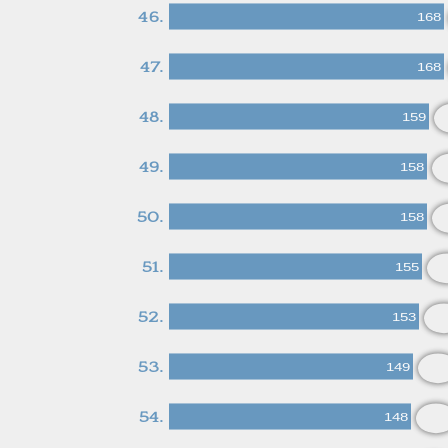
46.
168
47.
168
48.
159
49.
158
50.
158
51.
155
52.
153
53.
149
54.
148