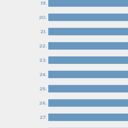
19.
20.
21.
22.
23.
24.
25.
26.
27.