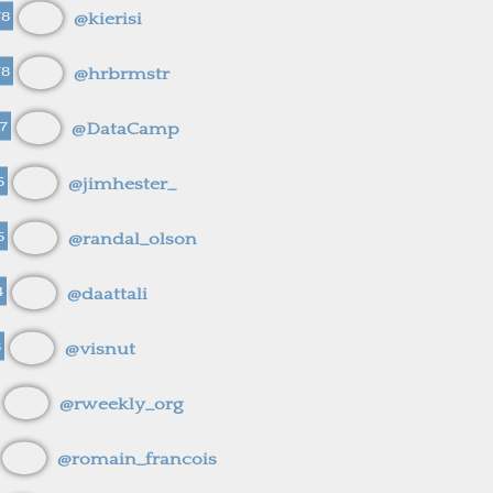
78
@kierisi
78
@hrbrmstr
7
@DataCamp
5
@jimhester_
5
@randal_olson
4
@daattali
3
@visnut
@rweekly_org
@romain_francois