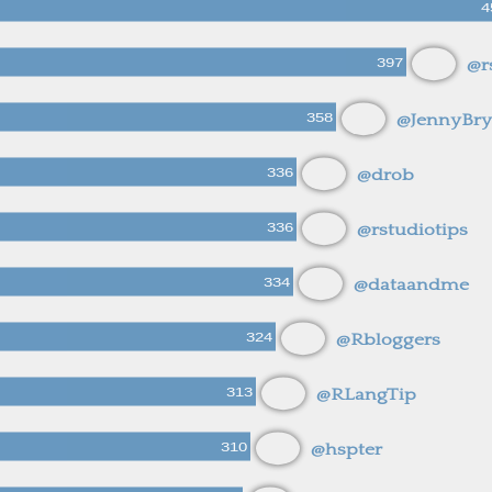
4
397
@r
358
@JennyBr
336
@drob
336
@rstudiotips
334
@dataandme
324
@Rbloggers
313
@RLangTip
310
@hspter