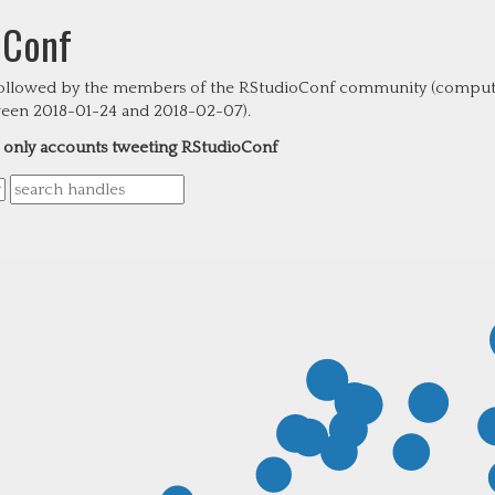
oConf
followed by the members of the RStudioConf community (compute
tween 2018-01-24 and 2018-02-07).
only accounts tweeting RStudioConf