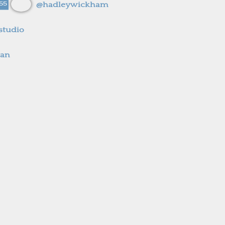
55
@hadleywickham
studio
yan