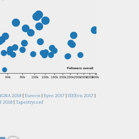
Followers overall
60k
80k
100k
100k
100k
200k
200k
200k
200k
200k
300k
4GNA 2018
|
Eurovis
|
Eyeo 2017
|
IEEEvis 2017
|
 2018
|
Tapestryconf