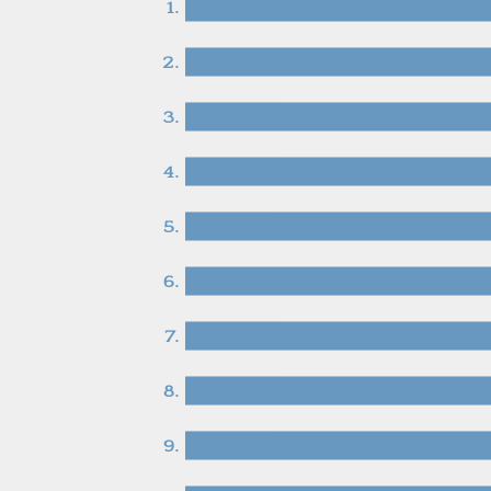
1.
2.
3.
4.
5.
6.
7.
8.
9.