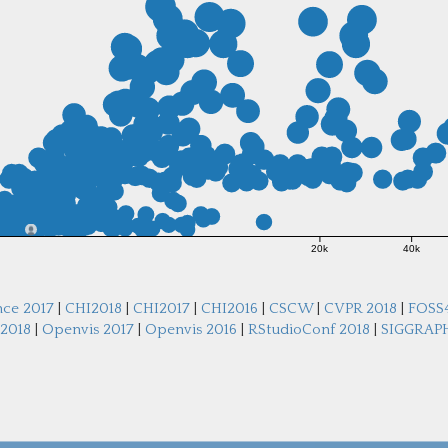
20k
40k
nce 2017
|
CHI2018
|
CHI2017
|
CHI2016
|
CSCW
|
CVPR 2018
|
FOSS
 2018
|
Openvis 2017
|
Openvis 2016
|
RStudioConf 2018
|
SIGGRAPH