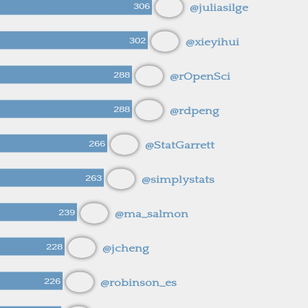
306
@juliasilge
302
@xieyihui
288
@rOpenSci
288
@rdpeng
266
@StatGarrett
263
@simplystats
239
@ma_salmon
228
@jcheng
226
@robinson_es