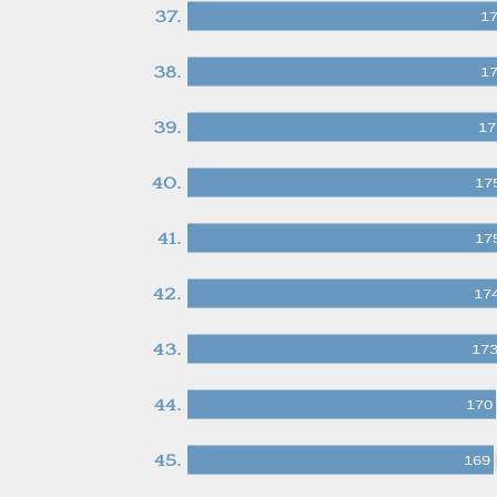
37.
1
38.
1
39.
17
40.
17
41.
17
42.
17
43.
17
44.
170
45.
169