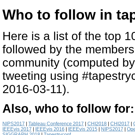
Who to follow in ta
Here is a list of the top 
followed by the members 
community (computed by 
tweeting using #tapestr
2016-03-11).
Also, who to follow for:
NIPS2017
|
Tableau Conference 2017
|
CHI2018
|
CHI2017
|
IEEEvis 2017
|
IEEEvis 2016
|
IEEEvis 2015
|
NIPS2017
|
Ope
SIGGRAPH 2018
|
Tapestryconf