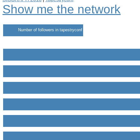
Show me the network
Number of followers in tapestryconf