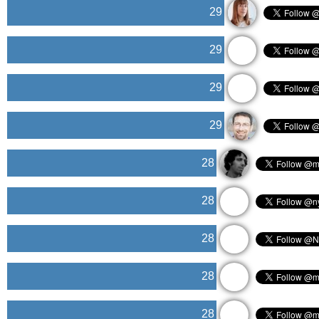
29
29
29
29
28
28
28
28
28