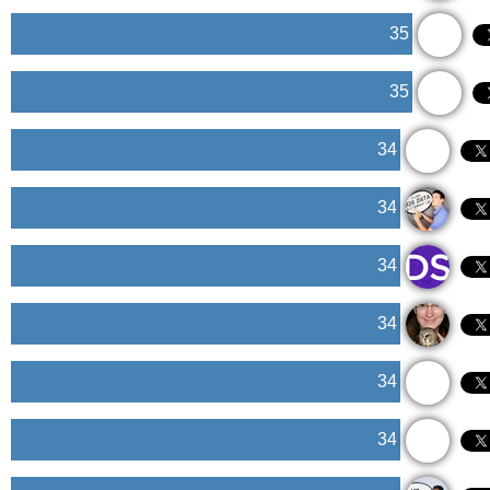
35
35
34
34
34
34
34
34