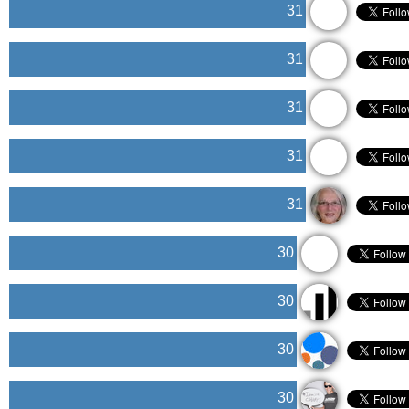
31
31
31
31
31
30
30
30
30