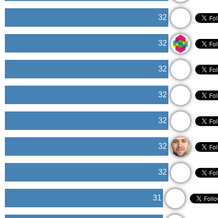
32
32
32
32
32
32
32
31