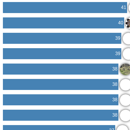
41
40
39
39
38
38
38
38