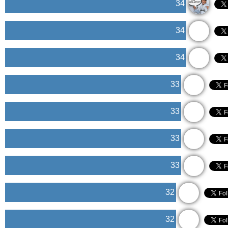
34
34
34
33
33
33
33
32
32