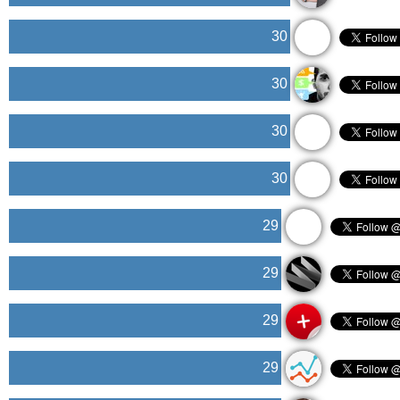
30
30
30
30
29
29
29
29