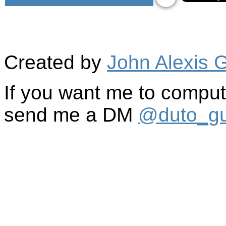
Created by
John Alexis 
If you want me to comput
send me a DM
@duto_gu