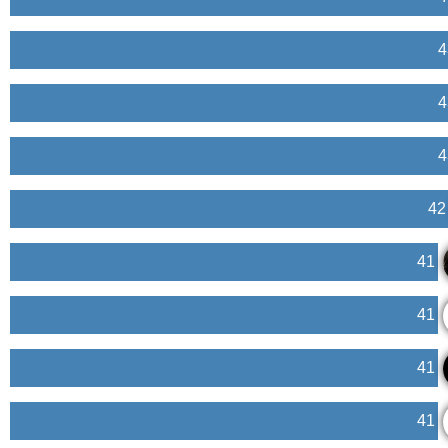
4
4
4
42
41
41
41
41