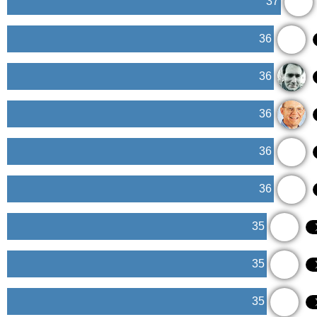
37
36
36
36
36
36
35
35
35