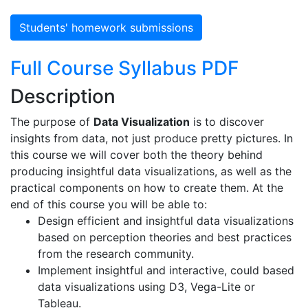
Students' homework submissions
Full Course Syllabus PDF
Description
The purpose of
Data Visualization
is to discover
insights from data, not just produce pretty pictures. In
this course we will cover both the theory behind
producing insightful data visualizations, as well as the
practical components on how to create them. At the
end of this course you will be able to:
Design efficient and insightful data visualizations
based on perception theories and best practices
from the research community.
Implement insightful and interactive, could based
data visualizations using D3, Vega-Lite or
Tableau.