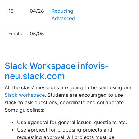
15
04/28
Reducing
Advanced
Finals
05/05
Slack Workspace infovis-
neu.slack.com
All the class' messages are going to be sent using our
Slack workspace
. Students are encouraged to use
slack to ask questions, coordinate and collaborate.
Some guidelines:
Use #general for general issues, questions etc.
Use #project for proposing projects and
requesting approval. All projects must be