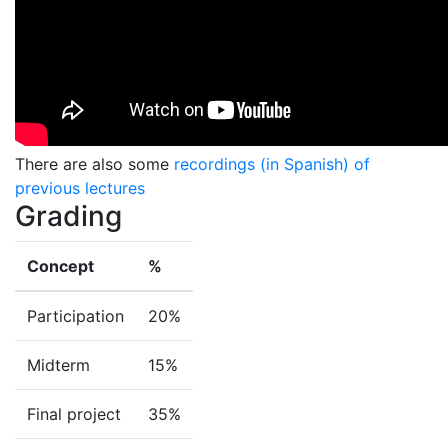
There are also some
recordings (in Spanish) of
previous lectures
Grading
Concept
%
Participation
20%
Midterm
15%
Final project
35%