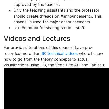
approved by the teacher.
Only the teaching assistants and the professor
should create threads on #announcements. This
channel is used for major announcements.
Use #random for sharing random stuff.
Videos and Lectures
For previous iterations of this course I have pre-
recorded more than
60 technical videos
where I show
how to go from the theory concepts to actual
visualizations using D3, the Vega-Lite API and Tableau.