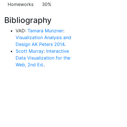
Homeworks
30%
Bibliography
VAD:
Tamara Munzner
:
Visualization Analysis and
Design AK Peters 2014
.
Scott Murray
:
Interactive
Data Visualization for the
Web, 2nd Ed.
.