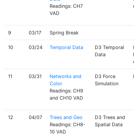
Readings: CH7
VAD
9
03/17
Spring Break
10
03/24
Temporal Data
D3 Temporal
Data
11
03/31
Networks and
D3 Force
Color
Simulation
Readings: CH9
and CH10 VAD
12
04/07
Trees and Geo
D3 Trees and
Readings: CH8-
Spatial Data
10 VAD