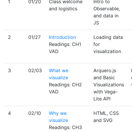
1
01/20
Class welcome
Intro to
and logistics
Observable,
and data in
JS
2
01/27
Introduction
Loading data
Readings: CH1
for
VAD
visualization
3
02/03
What we
Arquero.js
visualize
and Basic
Readings: CH2
Visualizations
VAD
with Vega-
Lite API
4
02/10
Why we
HTML, CSS
visualize
and SVG
Readings: CH3