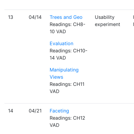
13
04/14
Trees and Geo
Usability
Readings: CH8-
experiment
10 VAD
Evaluation
Readings: CH10-
14 VAD
Manipulating
Views
Readings: CH11
VAD
14
04/21
Faceting
Readings: CH12
VAD