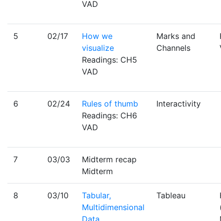
VAD
5
02/17
How we
Marks and
visualize
Channels
Readings: CH5
VAD
6
02/24
Rules of thumb
Interactivity
Readings: CH6
VAD
7
03/03
Midterm recap
Midterm
8
03/10
Tabular,
Tableau
Multidimensional
Data