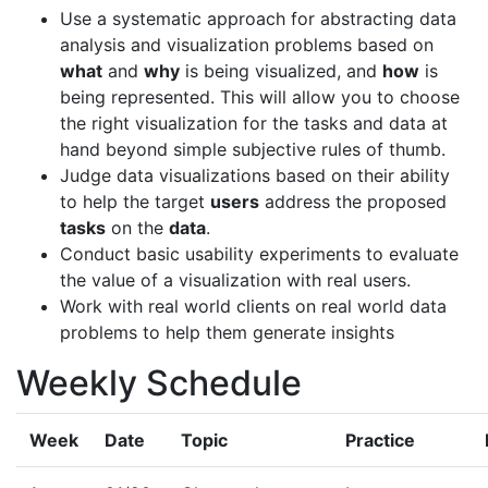
Use a systematic approach for abstracting data
analysis and visualization problems based on
what
and
why
is being visualized, and
how
is
being represented. This will allow you to choose
the right visualization for the tasks and data at
hand beyond simple subjective rules of thumb.
Judge data visualizations based on their ability
to help the target
users
address the proposed
tasks
on the
data
.
Conduct basic usability experiments to evaluate
the value of a visualization with real users.
Work with real world clients on real world data
problems to help them generate insights
Weekly Schedule
Week
Date
Topic
Practice