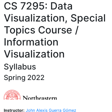
CS 7295: Data
Visualization, Special
Topics Course /
Information
Visualization
Syllabus
Spring 2022
Instructor:
John Alexis Guerra Gómez